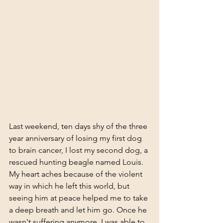
Last weekend, ten days shy of the three 
year anniversary of losing my first dog 
to brain cancer, I lost my second dog, a 
rescued hunting beagle named Louis. 
My heart aches because of the violent 
way in which he left this world, but 
seeing him at peace helped me to take 
a deep breath and let him go. Once he 
wasn't suffering anymore, I was able to 