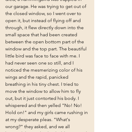
our garage. He was trying to get out of 
the closed window, so I went over to 
open it, but instead of flying off and 
through, it flew directly down into the 
small space that had been created  
between the open bottom part of the 
window and the top part. The beautiful 
little bird was face to face with me. I 
had never seen one so still, and I 
noticed the mesmerizing color of his 
wings and the rapid, panicked 
breathing in his tiny chest. I tried to 
move the window to allow him to fly 
out, but it just contorted his body. I 
whispered and then yelled "No! No! 
Hold on!" and my girls came rushing in 
at my desperate pleas. "What's 
wrong?" they asked, and we all 