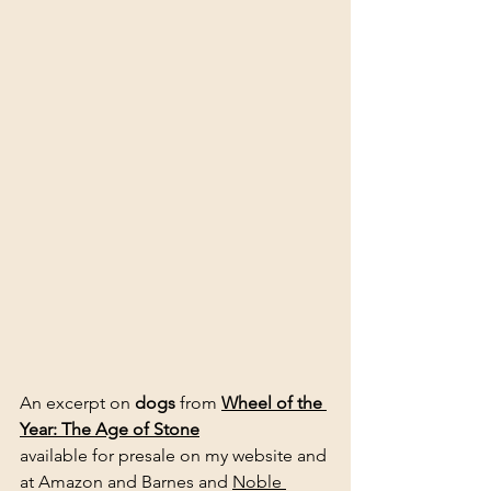
An excerpt on 
dogs
 from 
Wheel of the 
Year: The Age of Stone
available for presale on my website and 
at Amazon and Barnes and 
Noble 