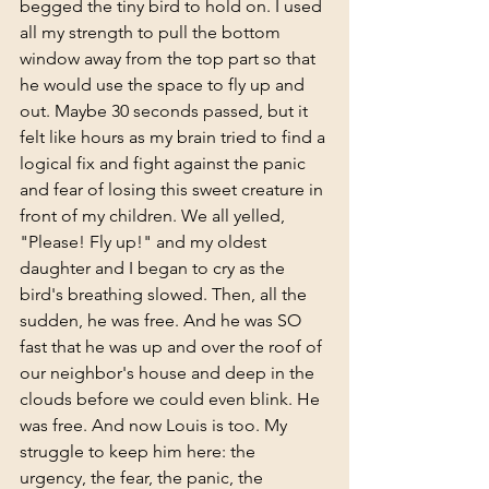
begged the tiny bird to hold on. I used 
all my strength to pull the bottom 
window away from the top part so that 
he would use the space to fly up and 
out. Maybe 30 seconds passed, but it 
felt like hours as my brain tried to find a 
logical fix and fight against the panic 
and fear of losing this sweet creature in 
front of my children. We all yelled,  
"Please! Fly up!" and my oldest 
daughter and I began to cry as the 
bird's breathing slowed. Then, all the 
sudden, he was free. And he was SO 
fast that he was up and over the roof of 
our neighbor's house and deep in the 
clouds before we could even blink. He 
was free. And now Louis is too. My 
struggle to keep him here: the 
urgency, the fear, the panic, the 