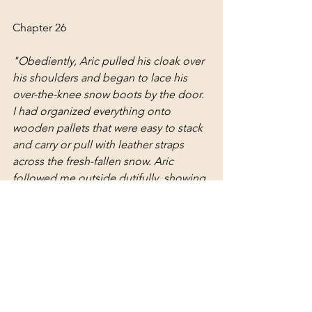
Chapter 26
"
Obediently, Aric pulled his cloak over 
his shoulders and began to lace his 
over-the-knee snow boots by the door. 
I had organized everything onto 
wooden pallets that were easy to stack 
and carry or pull with leather straps 
across the fresh-fallen snow. Aric 
followed me outside dutifully, showing 
the most subtle of smiles as a hint of 
his amusement at being my 
apprentice. “Maybe we should get you 
a dog for this,” Aric jested as I passed 
him with long strides, kicking my cloak 
and skirts up in a flurry of snow as I 
walked with intention toward the 
houses that needed care. 