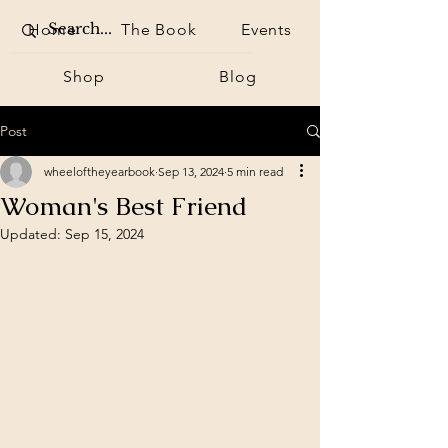
Home
The Book
Events
Shop
Blog
Post
wheeloftheyearbook
Sep 13, 2024
5 min read
Woman's Best Friend
Updated:
Sep 15, 2024