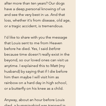
after more than ten years? Our dogs 
have a deep,personal knowing of us 
and see the very best in us. And that 
loss, whether it's from disease, old age, 
or a tragic accident, is tremendous. 
I'd like to share with you the message 
that Louis sent to me from Heaven 
before he died. Yes, I said 
before 
because time doesn't really exist in the 
beyond, so our loved ones can visit us 
anytime. I explained this to Matt (my 
husband) by saying that if I die before 
him then maybe I will visit him as 
rainbow on a hard day in high school, 
or a butterfly on his knee as a child. 
Anyway, about an hour before Louis 
died, a hummingbird was trapped in 