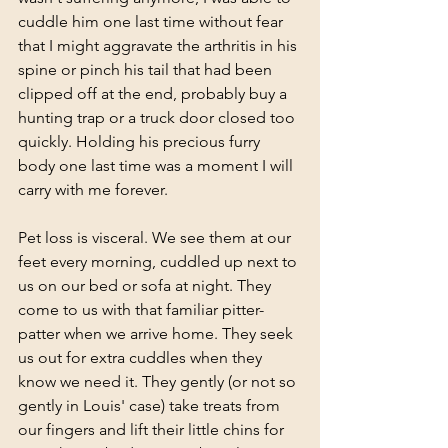
cuddle him one last time without fear 
that I might aggravate the arthritis in his 
spine or pinch his tail that had been 
clipped off at the end, probably buy a 
hunting trap or a truck door closed too 
quickly. Holding his precious furry 
body one last time was a moment I will 
carry with me forever. 
Pet loss is visceral. We see them at our 
feet every morning, cuddled up next to 
us on our bed or sofa at night. They 
come to us with that familiar pitter-
patter when we arrive home. They seek 
us out for extra cuddles when they 
know we need it. They gently (or not so 
gently in Louis' case) take treats from 
our fingers and lift their little chins for 