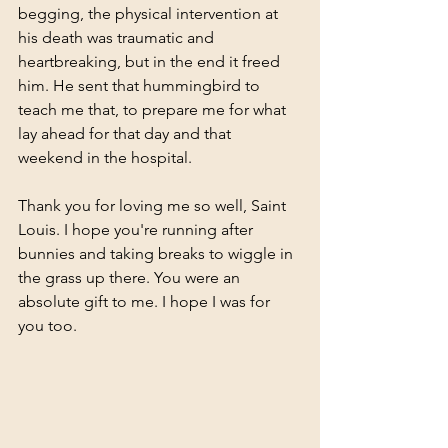
begging, the physical intervention at 
his death was traumatic and 
heartbreaking, but in the end it freed 
him. He sent that hummingbird to 
teach me that, to prepare me for what 
lay ahead for that day and that 
weekend in the hospital. 
Thank you for loving me so well, Saint 
Louis. I hope you're running after 
bunnies and taking breaks to wiggle in 
the grass up there. You were an 
absolute gift to me. I hope I was for 
you too. 