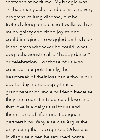
scratches at bedtime. My beagle was 
14, had many aches and pains, and very 
progressive lung disease, but he 
trotted along on our short walks with as 
much gaiety and deep joy as one 
could imagine. He wiggled on his back 
in the grass whenever he could, what 
dog behaviorists call a "happy dance" 
or celebration. For those of us who 
consider our pets family, the 
heartbreak of their loss can echo in our 
day-to-day more deeply than a 
grandparent or uncle or friend because 
they are a constant source of love and 
that love is a daily ritual for us and 
them-- one of life's most poignant 
partnerships. Why else was Argus the 
only being that recognized Odysseus 
in disguise when he returned home 